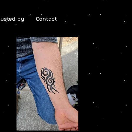
rusted by
Contact